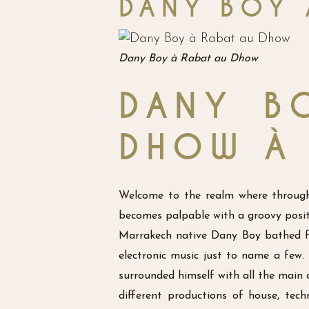
DANY BOY 
Dany Boy à Rabat au Dhow
DANY B
DHOW À
Welcome to the realm where through 
becomes palpable with a groovy positi
Marrakech native Dany Boy bathed fr
electronic music just to name a few
surrounded himself with all the main a
different productions of house, tec