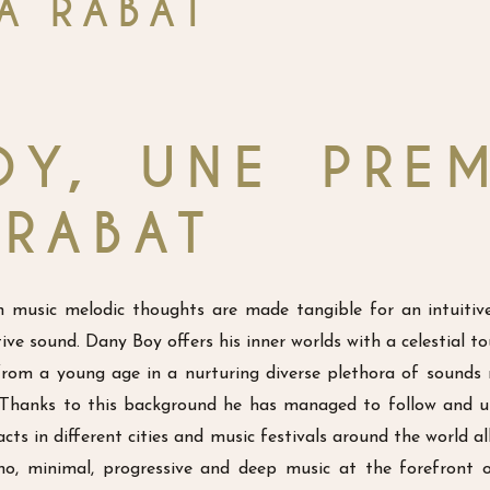
À RABAT
OY, UNE PREM
 RABAT
music melodic thoughts are made tangible for an intuitiv
ve sound. Dany Boy offers his inner worlds with a celestial t
om a young age in a nurturing diverse plethora of sounds
. Thanks to this background he has managed to follow and u
cts in different cities and music festivals around the world a
hno, minimal, progressive and deep music at the forefront 