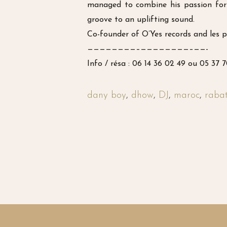
managed to combine his passion for 
groove to an uplifting sound.
Co-founder of O’Yes records and les p
————————–
————————–
——-
Info / résa : 06 14 36 02 49 ou 05 37 
dany boy
,
dhow
,
DJ
,
maroc
,
raba