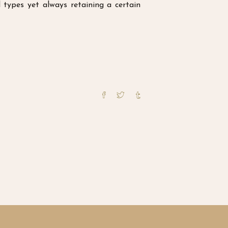
types yet always retaining a certain