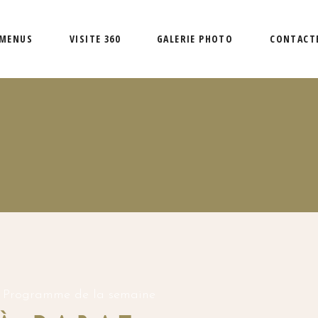
MENUS
VISITE 360
GALERIE PHOTO
CONTACT
Programme de la semaine