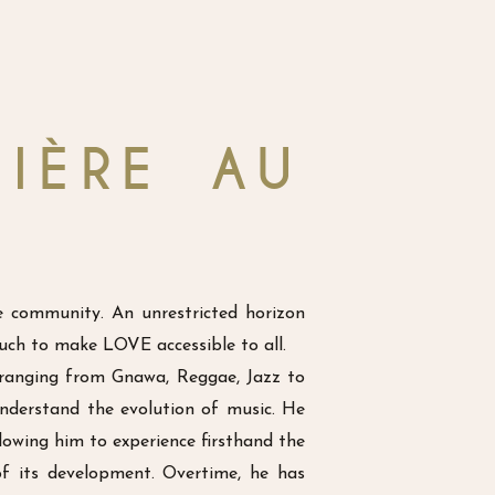
IÈRE AU
e community. An unrestricted horizon
ouch to make LOVE accessible to all.
 ranging from Gnawa, Reggae, Jazz to
nderstand the evolution of music. He
llowing him to experience firsthand the
of its development. Overtime, he has