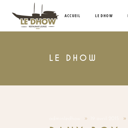
ACCUEIL
LE DHOW
LE DHOW
adminledhow
19 avril 2015