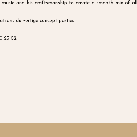
music and his craftsmanship to create a smooth mix of all 
atrons du vertige concept parties.
70 23 02
t