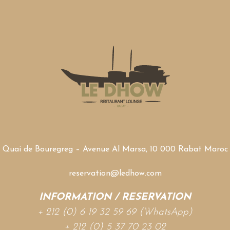
Quai de Bouregreg – Avenue Al Marsa, 10 000 Rabat Maroc
reservation@ledhow.com
INFORMATION / RESERVATION
+ 212 (0) 6 19 32 59 69 (WhatsApp)
+ 212 (0) 5 37 70 23 02